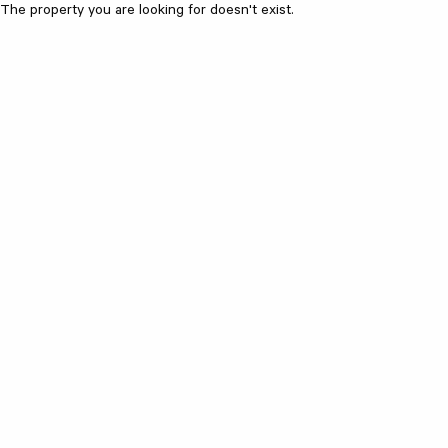
The property you are looking for doesn't exist.